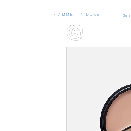
F I A M M E T T A D U K E
Sel