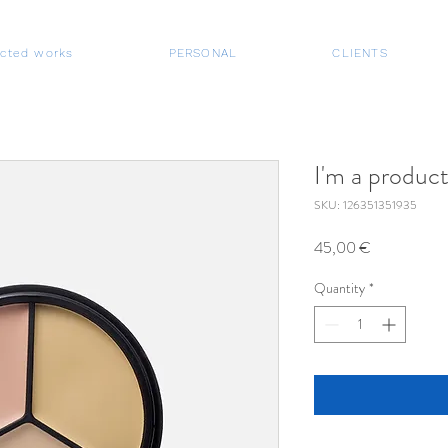
ected works
PERSONAL
CLIENTS
I'm a produc
SKU: 126351351935
Price
45,00 €
Quantity
*