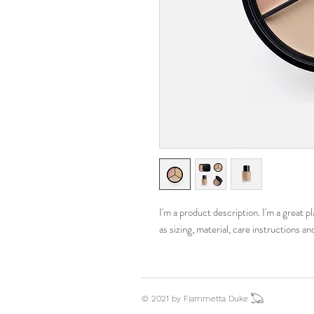
I'm a product description. I'm a great 
as sizing, material, care instructions an
© 2021 by Fiammetta Duke 𓆏