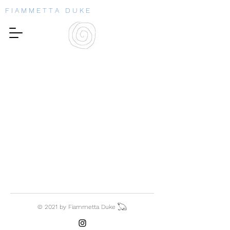
F I A M M E T T A D U K E
© 2021 by Fiammetta Duke 𓆏